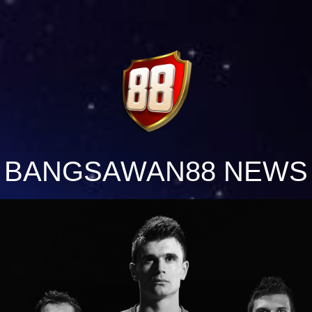
BANGSAWAN88 NEWS