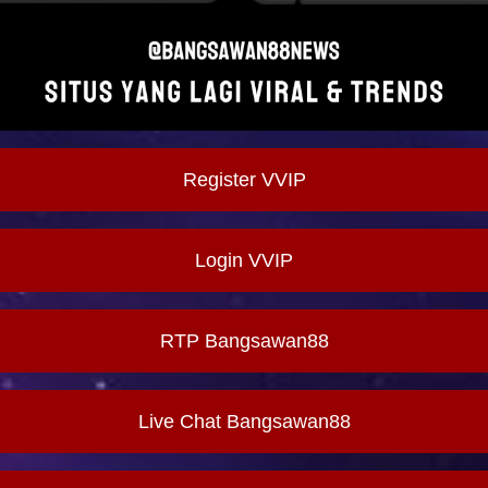
Register VVIP
Login VVIP
RTP Bangsawan88
Live Chat Bangsawan88